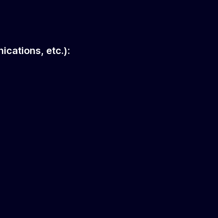
ications, etc.):