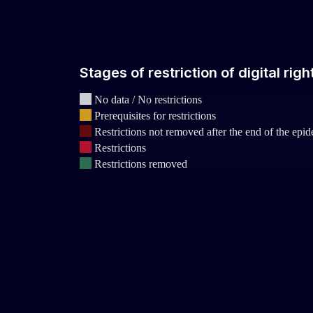
Stages of restriction of digital rig
No data / No restrictions
Prerequisites for restrictions
Restrictions not removed after the end of the epi
Restrictions
Restrictions removed