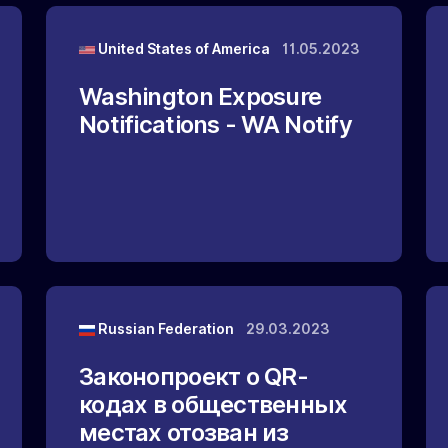
United States of America
11.05.2023
Washington Exposure
Notifications - WA Notify
Russian Federation
29.03.2023
Законопроект о QR-
кодах в общественных
местах отозван из