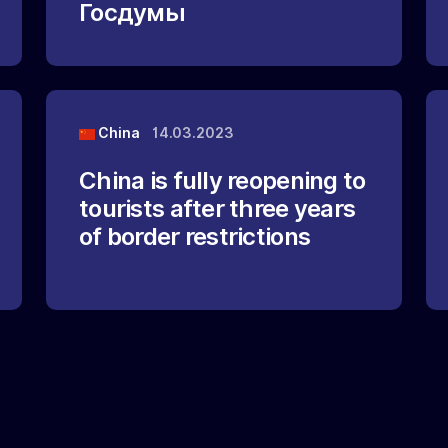
Госдумы
China
14.03.2023
China is fully reopening to
tourists after three years
of border restrictions