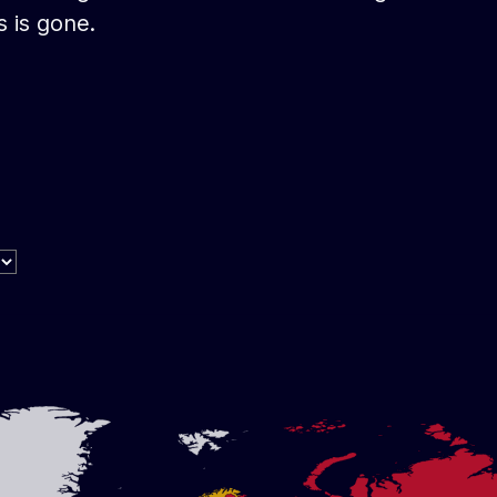
s is gone.