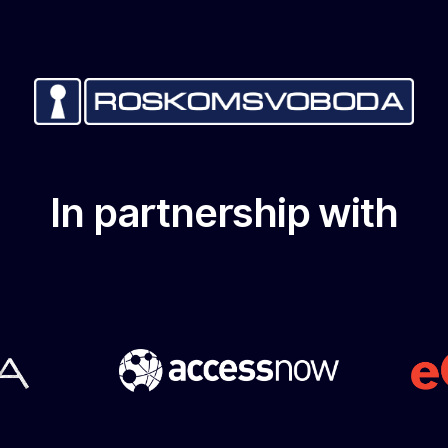
In partnership with