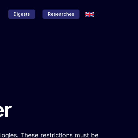
Digests
Researches
er
nologies. These restrictions must be