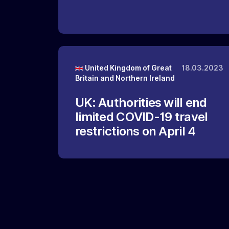
United Kingdom of Great
18.03.2023
Britain and Northern Ireland
UK: Authorities will end
limited COVID-19 travel
restrictions on April 4