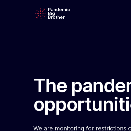
Pandemic
Big
Brother
The pandem
opportuniti
We are monitoring for restrictions o