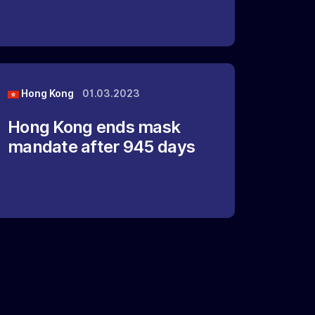
Hong Kong
01.03.2023
Hong Kong ends mask
mandate after 945 days