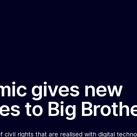
ic gives new
es to Big Broth
f civil rights that are realised with digital tech