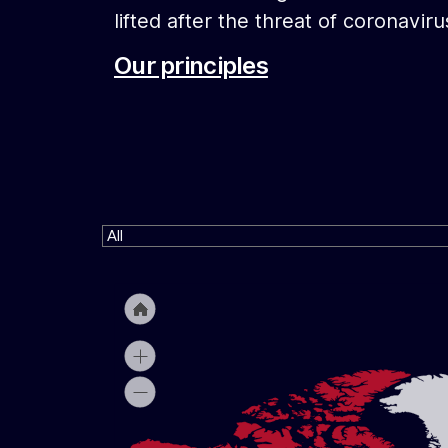
lifted after the threat of coronaviru
Our principles