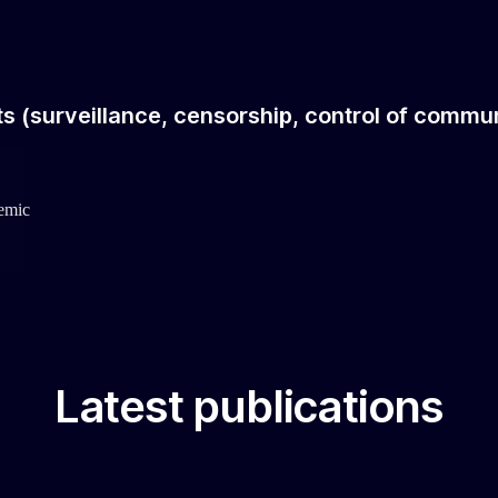
hts (surveillance, censorship, control of commun
demic
Latest publications