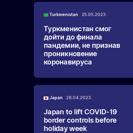
Turkmenistan
25.05.2023
Туркменистан смог
дойти до финала
пандемии, не признав
проникновение
коронавируса
Japan
28.04.2023
Japan to lift COVID-19
border controls before
holiday week