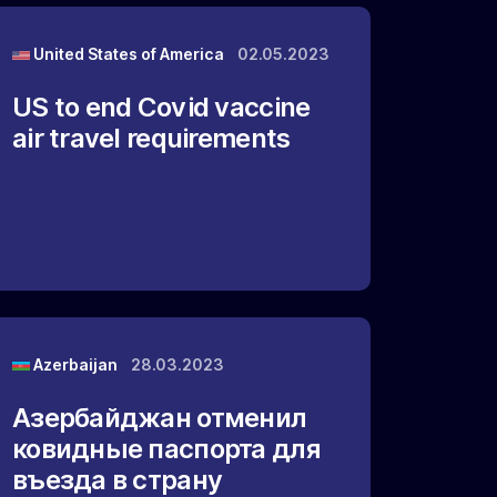
United States of America
02.05.2023
US to end Covid vaccine
air travel requirements
Azerbaijan
28.03.2023
Азербайджан отменил
ковидные паспорта для
въезда в страну