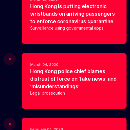
Hong Kong is putting electronic
wristbands on arriving passengers
to enforce coronavirus quarantine
Surveillance using governmental apps
March 04, 2020
Hong Kong police chief blames
distrust of force on ‘fake news’ and
‘misunderstandings’
Legal prosecution
February 04, 2020