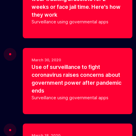
weeks or face jail time. Here's how
they work
Surveillance using governmental apps
March 30, 2020
Use of surveillance to fight
coronavirus raises concerns about
government power after pandemic
ends
Surveillance using governmental apps
March 18, 2020