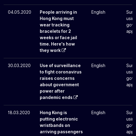
04.05.2020
People arriving in
English
Surv
Hong Kong must
usin
wear tracking
gove
bracelets for 2
app
weeks or face jail
time. Here's how
they work
30.03.2020
Use of surveillance
English
Surv
to fight coronavirus
usin
raises concerns
gove
about government
app
power after
pandemic ends
18.03.2020
Hong Kong is
English
Surv
putting electronic
usin
wristbands on
gove
arriving passengers
app