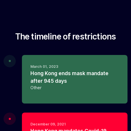
The timeline of restrictions
March 01, 2023
Hong Kong ends mask mandate
after 945 days
Other
December 09, 2021
Hong Kong mandates Covid-19