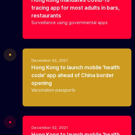
tracing app for most adults in bars,
restaurants
Surveillance using governmental apps
December 02, 2021
Hong Kong to launch mobile 'health
code' app ahead of China border
opening
Vaccination passports
December 02, 2021
Hong Kong to launch mobile 'health