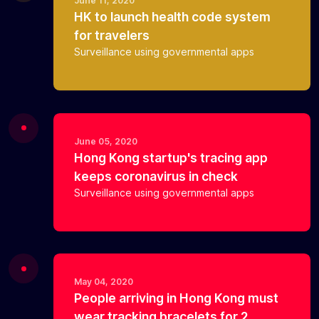
June 11, 2020
HK to launch health code system
for travelers
Surveillance using governmental apps
June 05, 2020
Hong Kong startup's tracing app
keeps coronavirus in check
Surveillance using governmental apps
May 04, 2020
People arriving in Hong Kong must
wear tracking bracelets for 2