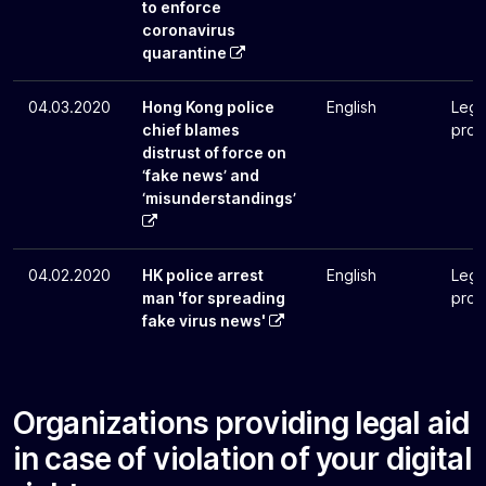
to enforce
coronavirus
quarantine
04.03.2020
Hong Kong police
English
Lega
chief blames
pros
distrust of force on
‘fake news’ and
‘misunderstandings’
04.02.2020
HK police arrest
English
Lega
man 'for spreading
pros
fake virus news'
Organizations providing legal aid
in case of violation of your digital