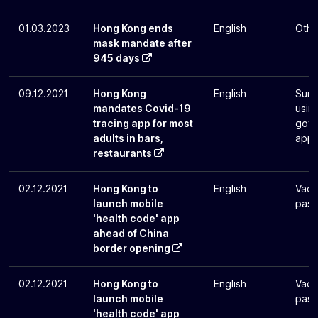
01.03.2023
Hong Kong ends
English
Othe
mask mandate after
945 days
09.12.2021
Hong Kong
English
Surv
mandates Covid-19
usin
tracing app for most
gove
adults in bars,
app
restaurants
02.12.2021
Hong Kong to
English
Vacc
launch mobile
pass
'health code' app
ahead of China
border opening
02.12.2021
Hong Kong to
English
Vacc
launch mobile
pass
'health code' app