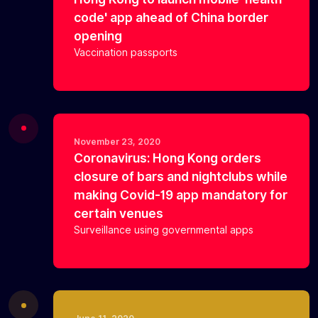
code' app ahead of China border
opening
Vaccination passports
November 23, 2020
Coronavirus: Hong Kong orders
closure of bars and nightclubs while
making Covid-19 app mandatory for
certain venues
Surveillance using governmental apps