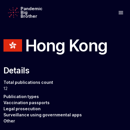
Pandemic
Big
Brother
Hong Kong
Details
Total publications count
12
Publication types
Vaccination passports
Legal prosecution
Surveillance using governmental apps
Other