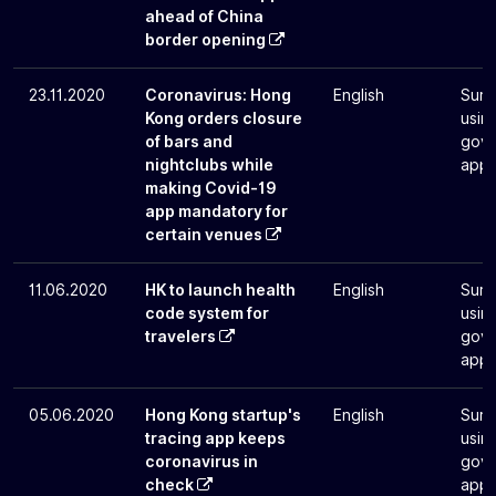
ahead of China
border opening
23.11.2020
Coronavirus: Hong
English
Surv
Kong orders closure
usin
of bars and
gove
nightclubs while
app
making Covid-19
app mandatory for
certain venues
11.06.2020
HK to launch health
English
Surv
code system for
usin
travelers
gove
app
05.06.2020
Hong Kong startup's
English
Surv
tracing app keeps
usin
coronavirus in
gove
check
app