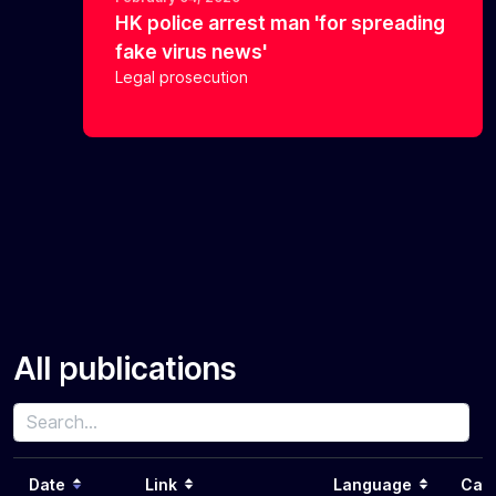
HK police arrest man 'for spreading
fake virus news'
Legal prosecution
All publications
Date
Link
Language
Cat