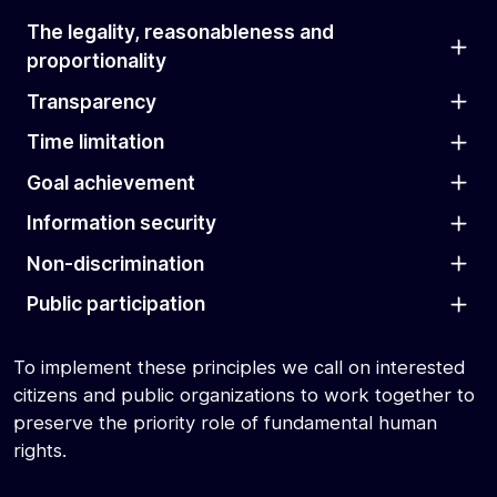
The legality, reasonableness and
proportionality
Transparency
Time limitation
Goal achievement
Information security
Non-discrimination
Public participation
To implement these principles we call on interested
citizens and public organizations to work together to
preserve the priority role of fundamental human
rights.