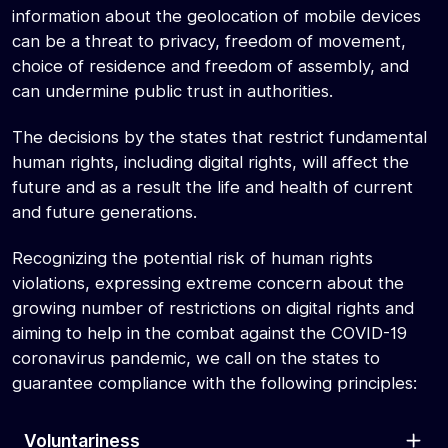
information about the geolocation of mobile devices
can be a threat to privacy, freedom of movement,
choice of residence and freedom of assembly, and
can undermine public trust in authorities.
The decisions by the states that restrict fundamental
human rights, including digital rights, will affect the
future and as a result the life and health of current
and future generations.
Recognizing the potential risk of human rights
violations, expressing extreme concern about the
growing number of restrictions on digital rights and
aiming to help in the combat against the COVID-19
coronavirus pandemic, we call on the states to
guarantee compliance with the following principles:
Voluntariness