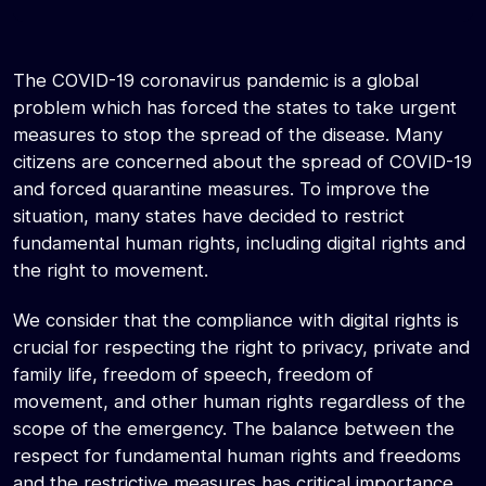
The COVID-19 coronavirus pandemic is a global
problem which has forced the states to take urgent
measures to stop the spread of the disease. Many
citizens are concerned about the spread of COVID-19
and forced quarantine measures. To improve the
situation, many states have decided to restrict
fundamental human rights, including digital rights and
the right to movement.
We consider that the compliance with digital rights is
crucial for respecting the right to privacy, private and
family life, freedom of speech, freedom of
movement, and other human rights regardless of the
scope of the emergency. The balance between the
respect for fundamental human rights and freedoms
and the restrictive measures has critical importance