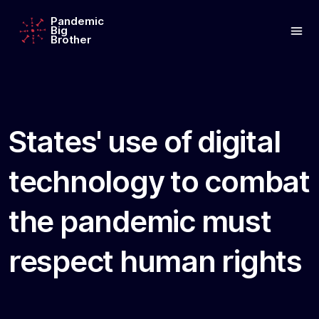
Pandemic
Big
Brother
States' use of digital
technology to combat
the pandemic must
respect human rights