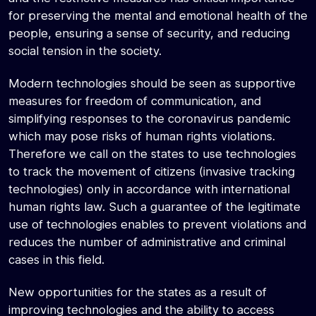
for preserving the mental and emotional health of the
people, ensuring a sense of security, and reducing
social tension in the society.
Modern technologies should be seen as supportive
measures for freedom of communication, and
simplifying responses to the coronavirus pandemic
which may pose risks of human rights violations.
Therefore we call on the states to use technologies
to track the movement of citizens (invasive tracking
technologies) only in accordance with international
human rights law. Such a guarantee of the legitimate
use of technologies enables to prevent violations and
reduces the number of administrative and criminal
cases in this field.
New opportunities for the states as a result of
improving technologies and the ability to access