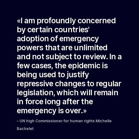
«I am profoundly concerned
by certain countries'
adoption of emergency
powers that are unlimited
and not subject to review. In a
few cases, the epidemic is
being used to justify
repressive changes to regular
legislation, which will remain
in force long after the
emergency is over.»
– UN high Commissioner for human rights Michelle
Bachelet