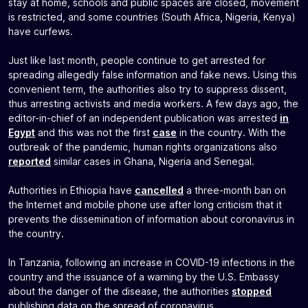
stay at home, schools and public spaces are closed, movement
is restricted, and some countries (South Africa, Nigeria, Kenya)
have curfews.
Just like last month, people continue to get arrested for
spreading allegedly false information and fake news. Using this
convenient term, the authorities also try to suppress dissent,
thus arresting activists and media workers. A few days ago, the
editor-in-chief of an independent publication was arrested
in
Egypt
and this was not the first
case
in the country. With the
outbreak of the pandemic, human rights organizations also
reported
similar cases in Ghana, Nigeria and Senegal.
Authorities in Ethiopia have
cancelled
a three-month ban on
the Internet and mobile phone use after long criticism that it
prevents the dissemination of information about coronavirus in
the country.
In Tanzania, following an increase in COVID-19 infections in the
country and the issuance of a warning by the U.S. Embassy
about the danger of the disease, the authorities
stopped
publishing data on the spread of coronavirus.