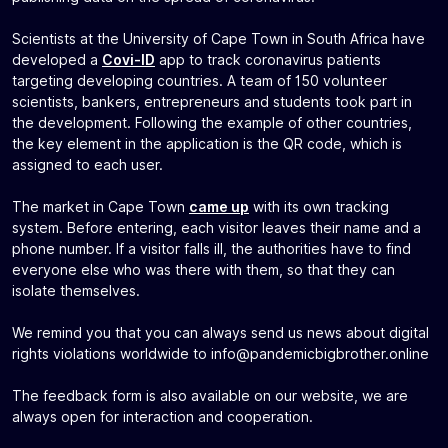
Scientists at the University of Cape Town in South Africa have
developed a
Covi-ID
app to track coronavirus patients
targeting developing countries. A team of 150 volunteer
scientists, bankers, entrepreneurs and students took part in
the development. Following the example of other countries,
the key element in the application is the QR code, which is
assigned to each user.
The market in Cape Town
came up
with its own tracking
system. Before entering, each visitor leaves their name and a
phone number. If a visitor falls ill, the authorities have to find
everyone else who was there with them, so that they can
isolate themselves.
We remind you that you can always send us news about digital
rights violations worldwide to
info@pandemicbigbrother.online
The feedback form is also available on our website, we are
always open for interaction and cooperation.