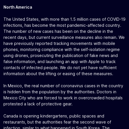
North America
The United States, with more than 1.5 million cases of COVID-19
infections, has become the most pandemic-affected country.
The number of new cases has been on the decline in the
recent days, but current surveillance measures also remain. We
have previously reported tracking movements with mobile
phones, monitoring compliance with the self-isolation regime
using drones, prosecuting the publication of fake news and
false information, and launching an app with Apple to track
contacts of infected people. We do not yet have sufficient
information about the lifting or easing of these measures.
In Mexico, the real number of coronavirus cases in the country
is hidden from the population by the authorities. Doctors in
Mexico City who are forced to work in overcrowded hospitals
protested a lack of protective gear.
Canada is opening kindergartens, public spaces and
restaurants, but the authorities fear the second wave of
infection, similar to what happened in South Korea. The