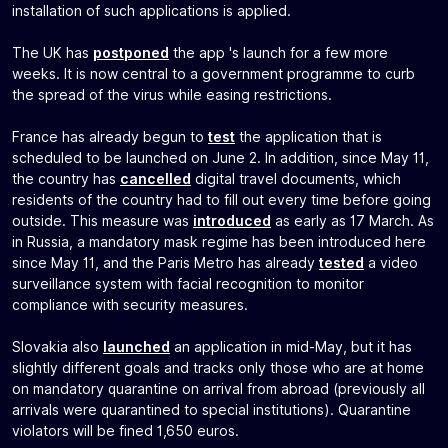
installation of such applications is applied.
The UK has
postponed
the app 's launch for a few more
weeks. It is now central to a government programme to curb
the spread of the virus while easing restrictions.
France has already begun to
test
the application that is
scheduled to be launched on June 2. In addition, since May 11,
the country has
cancelled
digital travel documents, which
residents of the country had to fill out every time before going
outside. This measure was
introduced
as early as 17 March. As
in Russia, a mandatory mask regime has been introduced here
since May 11, and the Paris Metro has already
tested
a video
surveillance system with facial recognition to monitor
compliance with security measures.
Slovakia also
launched
an application in mid-May, but it has
slightly different goals and tracks only those who are at home
on mandatory quarantine on arrival from abroad (previously all
arrivals were quarantined to special institutions). Quarantine
violators will be fined 1,650 euros.