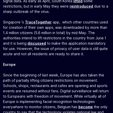
signal data. As early as April, South Korea
lifted
some
restrictions, but in early May they were
reintroduced
due to a
sharp outbreak of the virus.
Singapore 's
TraceTogether
app, which other countries used
for creation of their own apps, was downloaded by more than
1.4 million citizens (5.6 million in total) by mid-May. The
authorities intend to lift restrictions in the country from June 1
and it is being
discussed
to make this application mandatory
for use. However, the issue of privacy of user data is still quite
acute and not all residents are ready to share it.
Europe
Since the beginning of last week, Europe has also taken the
path of partially lifting citizens restrictions on movement.
Schools, shops, restaurants and cafes are opening and sports
events are resumed without fans. Digital surveillance will return
to Europeans with freedom of movement. While virtually all of
Europe is implementing facial recognition technologies
everywhere to monitor citizens, Belgium has
become
the only
country to say that the technology violates national law and