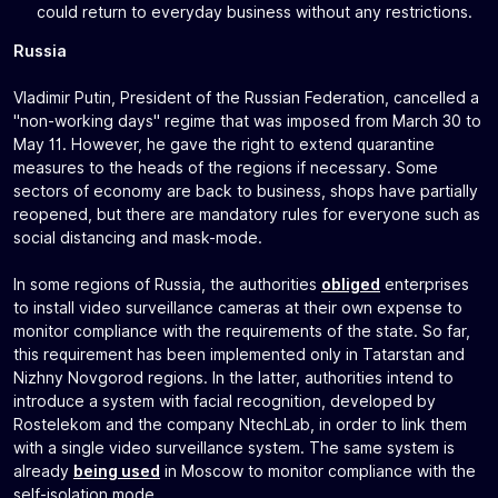
could return to everyday business without any restrictions.
Russia
Vladimir Putin, President of the Russian Federation, cancelled a
"non-working days" regime that was imposed from March 30 to
May 11. However, he gave the right to extend quarantine
measures to the heads of the regions if necessary. Some
sectors of economy are back to business, shops have partially
reopened, but there are mandatory rules for everyone such as
social distancing and mask-mode.
In some regions of Russia, the authorities
obliged
enterprises
to install video surveillance cameras at their own expense to
monitor compliance with the requirements of the state. So far,
this requirement has been implemented only in Tatarstan and
Nizhny Novgorod regions. In the latter, authorities intend to
introduce a system with facial recognition, developed by
Rostelekom and the company NtechLab, in order to link them
with a single video surveillance system. The same system is
already
being used
in Moscow to monitor compliance with the
self-isolation mode.