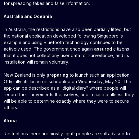
for spreading fakes and false information.
Australia and Oceania
In Australia, the restrictions have also been partially lifted, but
the national application developed following Singapore 's
example and using Bluetooth technology continues to be
actively used. The government once again
assured
citizens
that it does not collect any user data for surveillance, and its
installation will remain voluntary.
New Zealand is only
preparing
to launch such an application.
Officially, its launch is scheduled on Wednesday, May 20. The
app can be described as a "digital diary" where people will
record their movements themselves, and in case of illness they
will be able to determine exactly where they were to secure
others.
Africa
Restrictions there are mostly tight: people are still advised to