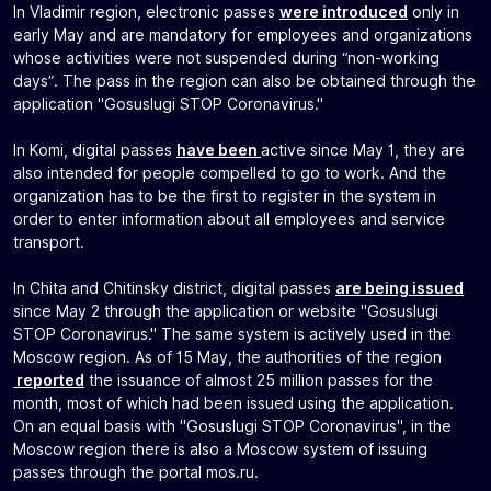
In Vladimir region, electronic passes
were introduced
only in
early May and are mandatory for employees and organizations
whose activities were not suspended during “non-working
days”. The pass in the region can also be obtained through the
application "Gosuslugi STOP Coronavirus."
In Komi, digital passes
have been
active since May 1, they are
also intended for people compelled to go to work. And the
organization has to be the first to register in the system in
order to enter information about all employees and service
transport.
In Chita and Chitinsky district, digital passes
are being issued
since May 2 through the application or website "Gosuslugi
STOP Coronavirus." The same system is actively used in the
Moscow region. As of 15 May, the authorities of the region
reported
the issuance of almost 25 million passes for the
month, most of which had been issued using the application.
On an equal basis with "Gosuslugi STOP Coronavirus", in the
Moscow region there is also a Moscow system of issuing
passes through the portal mos.ru.