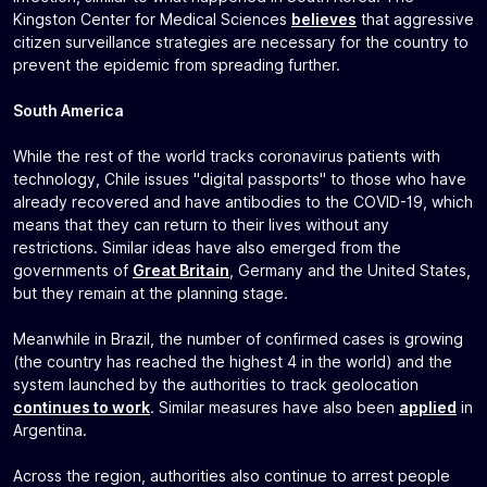
Kingston Center for Medical Sciences
believes
that aggressive
citizen surveillance strategies are necessary for the country to
prevent the epidemic from spreading further.
South America
While the rest of the world tracks coronavirus patients with
technology, Chile issues "digital passports" to those who have
already recovered and have antibodies to the COVID-19, which
means that they can return to their lives without any
restrictions. Similar ideas have also emerged from the
governments of
Great Britain
, Germany and the United States,
but they remain at the planning stage.
Meanwhile in Brazil, the number of confirmed cases is growing
(the country has reached the highest 4 in the world) and the
system launched by the authorities to track geolocation
continues to work
. Similar measures have also been
applied
in
Argentina.
Across the region, authorities also continue to arrest people