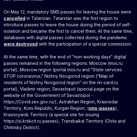
On May 12, mandatory SMS passes for leaving the house were
cancelled
in Tatarstan. Tatarstan was the first region to
introduce passes to leave the house during the period of self-
isolation and became the first to cancel them. At the same time,
databases with digital passes collected during the pandemic
were destroyed
with the participation of a special commission.
At the same time, with the end of "non-working days" digital
passes remained in the following regions: Moscow (mos.ru
portal), Moscow region (portal mos.ru and "State services
STOP coronavirus," Nizhny Novgorod region ("Map of
residents of Nizhny Novgorod region" on the nn-card.ru
portal), Vladimir region, Sevastopol (special page on the
website of the Government of Sevastopol -
https://Covid.sev.gov.ru/), Astrakhan Region, Krasnodar
Territory, Komi Republic, Kurgan Region, (
sms-passes
),
Krasnoyarsk Territory (a special site for issuing
https://si.krskcit.ru passes), Transbaikal Territory (Chita and
Chitinsky District).