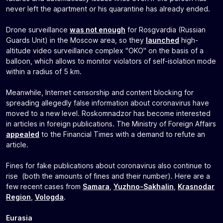
never left the apartment or his quarantine has already ended.
Drone surveillance
was not enough
for Rosgvardia (Russian
Guards Unit) in the Moscow area, so they
launched
high-
altitude video surveillance complex "OKO" on the basis of a
balloon, which allows to monitor violators of self-isolation mode
within a radius of 5 km.
Meanwhile, Internet censorship and content blocking for
spreading allegedly false information about coronavirus have
moved to a new level. Roskomnadzor has become interested
in articles in foreign publications. The Ministry of Foreign Affairs
appealed
to the Financial Times with a demand to refute an
article.
Fines for fake publications about coronavirus also continue to
rise (both the amounts of fines and their number). Here are a
few recent cases from
Samara
,
Yuzhno-Sakhalin
,
Krasnodar
Region
,
Vologda
.
Eurasia