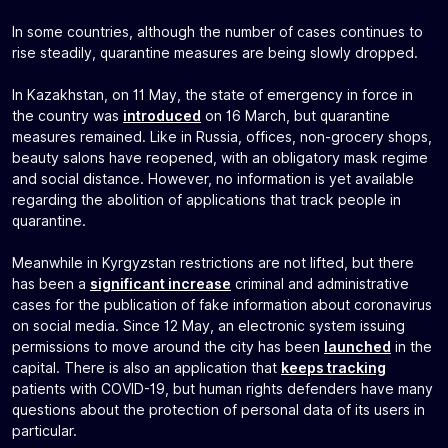
In some countries, although the number of cases continues to
rise steadily, quarantine measures are being slowly dropped.
In Kazakhstan, on 11 May, the state of emergency in force in
the country was
introduced
on 16 March, but quarantine
measures remained. Like in Russia, offices, non-grocery shops,
beauty salons have reopened, with an obligatory mask regime
and social distance. However, no information is yet available
regarding the abolition of applications that track people in
quarantine.
Meanwhile in Kyrgyzstan restrictions are not lifted, but there
has been a
significant increase
criminal and administrative
cases for the publication of fake information about coronavirus
on social media. Since 12 May, an electronic system issuing
permissions to move around the city has been
launched
in the
capital. There is also an application that
keeps tracking
patients with COVID-19, but human rights defenders have many
questions about the protection of personal data of its users in
particular.