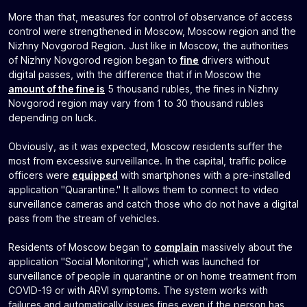
More than that, measures for control of observance of access
control were strengthened in Moscow, Moscow region and the
Nizhny Novgorod Region. Just like in Moscow, the authorities
of Nizhny Novgorod region began to
fine
drivers without
digital passes, with the difference that if in Moscow the
amount of the fine is
5 thousand rubles, the fines in Nizhny
Novgorod region may vary from 1 to 30 thousand rubles
depending on luck.
Obviously, as it was expected, Moscow residents suffer the
most from excessive surveillance. In the capital, traffic police
officers were
equipped
with smartphones with a pre-installed
application "Quarantine." It allows them to connect to video
surveillance cameras and catch those who do not have a digital
pass from the stream of vehicles.
Residents of Moscow began to
complain
massively about the
application "Social Monitoring", which was launched for
surveillance of people in quarantine or on home treatment from
COVID-19 or with ARVI symptoms. The system works with
failures and automatically issues fines even if the person has