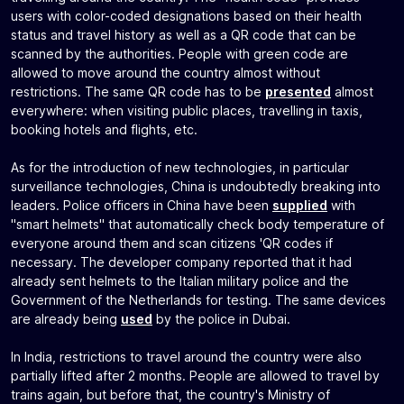
users with color-coded designations based on their health
status and travel history as well as a QR code that can be
scanned by the authorities. People with green code are
allowed to move around the country almost without
restrictions. The same QR code has to be
presented
almost
everywhere: when visiting public places, travelling in taxis,
booking hotels and flights, etc.
As for the introduction of new technologies, in particular
surveillance technologies, China is undoubtedly breaking into
leaders. Police officers in China have been
supplied
with
"smart helmets" that automatically check body temperature of
everyone around them and scan citizens 'QR codes if
necessary. The developer company reported that it had
already sent helmets to the Italian military police and the
Government of the Netherlands for testing. The same devices
are already being
used
by the police in Dubai.
In India, restrictions to travel around the country were also
partially lifted after 2 months. People are allowed to travel by
trains again, but before that, the country's Ministry of