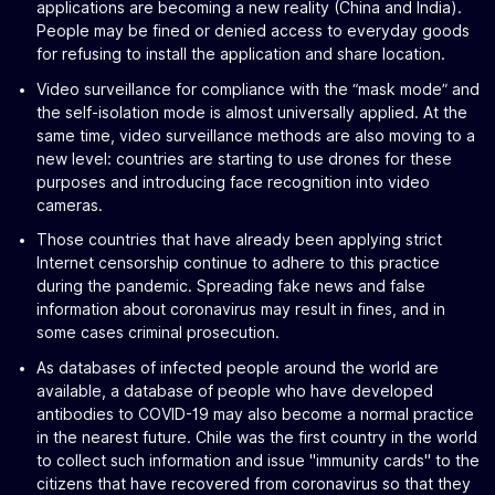
applications are becoming a new reality (China and India).
People may be fined or denied access to everyday goods
for refusing to install the application and share location.
Video surveillance for compliance with the “mask mode” and
the self-isolation mode is almost universally applied. At the
same time, video surveillance methods are also moving to a
new level: countries are starting to use drones for these
purposes and introducing face recognition into video
cameras.
Those countries that have already been applying strict
Internet censorship continue to adhere to this practice
during the pandemic. Spreading fake news and false
information about coronavirus may result in fines, and in
some cases criminal prosecution.
As databases of infected people around the world are
available, a database of people who have developed
antibodies to COVID-19 may also become a normal practice
in the nearest future. Chile was the first country in the world
to collect such information and issue "immunity cards" to the
citizens that have recovered from coronavirus so that they