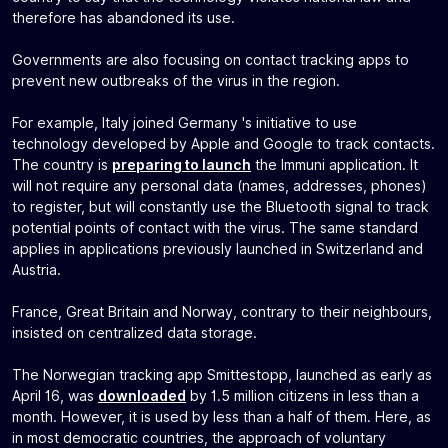
therefore has abandoned its use.
Governments are also focusing on contact tracking apps to
prevent new outbreaks of the virus in the region.
For example, Italy joined Germany 's initiative to use
technology developed by Apple and Google to track contacts.
The country is
preparing to launch
the Immuni application. It
will not require any personal data (names, addresses, phones)
to register, but will constantly use the Bluetooth signal to track
potential points of contact with the virus. The same standard
applies in applications previously launched in Switzerland and
Austria.
France, Great Britain and Norway, contrary to their neighbours,
insisted on centralized data storage.
The Norwegian tracking app Smittestopp, launched as early as
April 16, was
downloaded
by 1.5 million citizens in less than a
month. However, it is used by less than a half of them. Here, as
in most democratic countries, the approach of voluntary