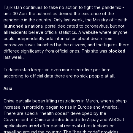
Tajikistan continues to take no action to fight the pandemic -
until 30 April the authorities denied the existence of the
pandemic in the country. Only last week, the Ministry of Health
launched
a national portal dedicated to coronavirus, but not
all residents believe official statistics. A website where anyone
could independently add information about death from
coronavirus was launched by the citizens, and the figures there
differed significantly from official ones. This site was
blocked
last week.
Turkmenistan keeps an even more secretive position:
according to official data there are no sick people at all.
Asia
China partially began lifting restrictions in March, when a sharp
increase in morbidity began to rise in Europe and America.
There are special "health codes" developed by the
Government of China and introduced into Alipay and WeChat
applications
used
after partial removal of restrictions on
travelling around the country. The "health code" provides