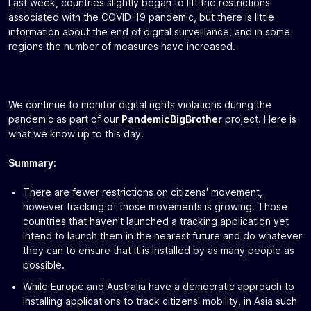
Last week, countries slightly began to lift the restrictions
associated with the COVID-19 pandemic, but there is little
information about the end of digital surveillance, and in some
regions the number of measures have increased.
We continue to monitor digital rights violations during the
pandemic as part of our
PandemicBigBrother
project. Here is
what we know up to this day.
Summary:
There are fewer restrictions on citizens' movement,
however tracking of those movements is growing. Those
countries that haven't launched a tracking application yet
intend to launch them in the nearest future and do whatever
they can to ensure that it is installed by as many people as
possible.
While Europe and Australia have a democratic approach to
installing applications to track citizens' mobility, in Asia such