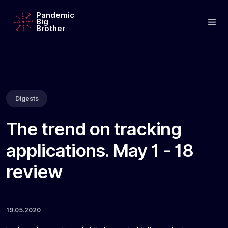
Pandemic
Big
Brother
Digests
The trend on tracking
applications. May 1 - 18
review
19.05.2020