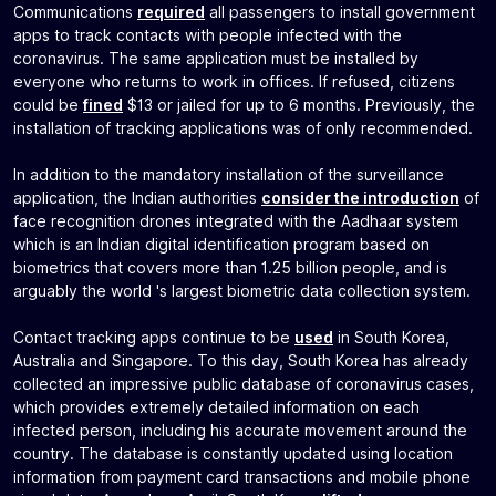
Communications
required
all passengers to install government
apps to track contacts with people infected with the
coronavirus. The same application must be installed by
everyone who returns to work in offices. If refused, citizens
could be
fined
$13 or jailed for up to 6 months. Previously, the
installation of tracking applications was of only recommended.
In addition to the mandatory installation of the surveillance
application, the Indian authorities
consider the introduction
of
face recognition drones integrated with the Aadhaar system
which is an Indian digital identification program based on
biometrics that covers more than 1.25 billion people, and is
arguably the world 's largest biometric data collection system.
Contact tracking apps continue to be
used
in South Korea,
Australia and Singapore. To this day, South Korea has already
collected an impressive public database of coronavirus cases,
which provides extremely detailed information on each
infected person, including his accurate movement around the
country. The database is constantly updated using location
information from payment card transactions and mobile phone